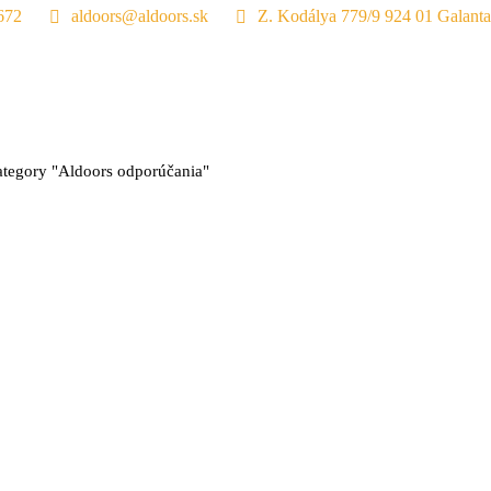
672
aldoors@aldoors.sk
Z. Kodálya 779/9 924 01 Galanta
:
tegory "Aldoors odporúčania"